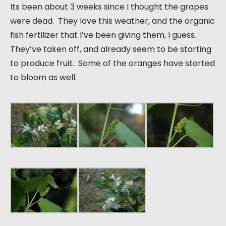
Its been about 3 weeks since I thought the grapes
were dead. They love this weather, and the organic
fish fertilizer that I’ve been giving them, I guess.
They’ve taken off, and already seem to be starting
to produce fruit. Some of the oranges have started
to bloom as well.