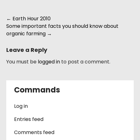
Post
←
Earth Hour 2010
Some important facts you should know about
navigation
organic farming
→
Leave a Reply
You must be
logged in
to post a comment.
Commands
Log in
Entries feed
Comments feed