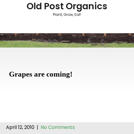
Skip
Old Post Organics
to
Plant, Grow, Eat!
content
Grapes are coming!
April 12, 2010
|
No Comments