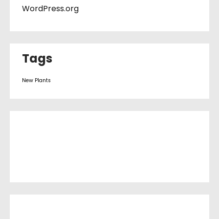
WordPress.org
Tags
New Plants