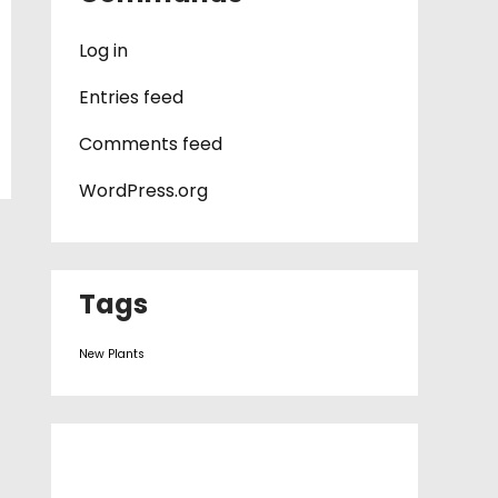
Log in
Entries feed
Comments feed
WordPress.org
Tags
New Plants