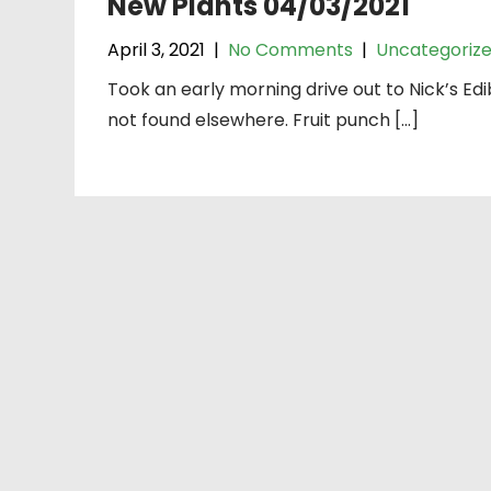
New Plants 04/03/2021
April 3, 2021
|
No Comments
|
Uncategoriz
Took an early morning drive out to Nick’s Edib
not found elsewhere. Fruit punch […]