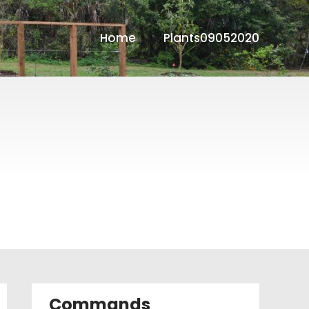
Home
Plants09052020
Commands