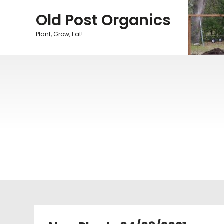
Skip
Old Post Organics
to
content
Plant, Grow, Eat!