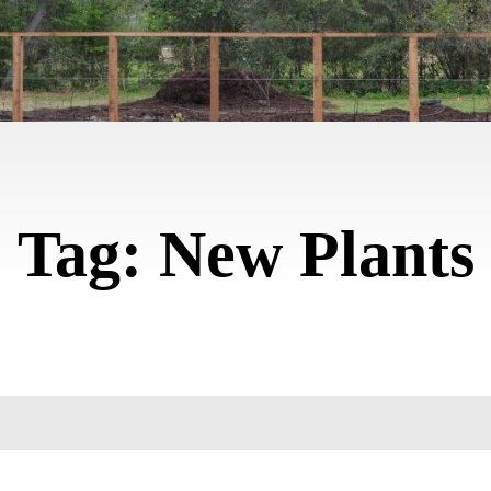
Tag:
New Plants