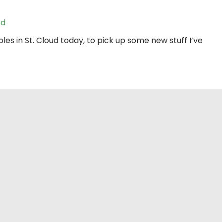
ed
les in St. Cloud today, to pick up some new stuff I’ve