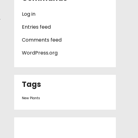
Log in
—
Entries feed
Comments feed
WordPress.org
Tags
New Plants