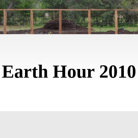
Earth Hour 2010