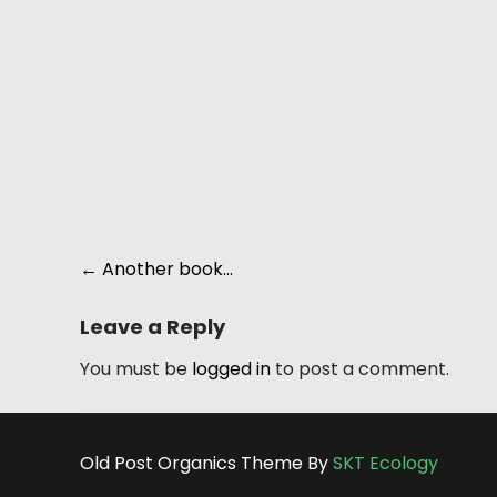
Post
←
Another book…
navigation
Leave a Reply
You must be
logged in
to post a comment.
Old Post Organics Theme By
SKT Ecology