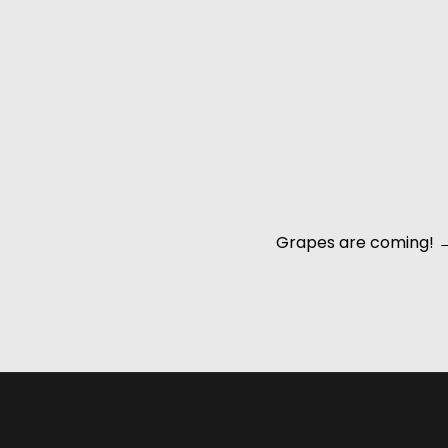
Grapes are coming!