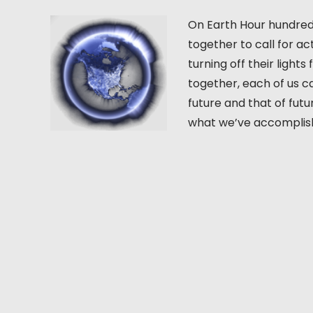
On Earth Hour hundreds
together to call for a
turning off their ligh
together, each of us ca
future and that of fut
what we’ve accomplishe