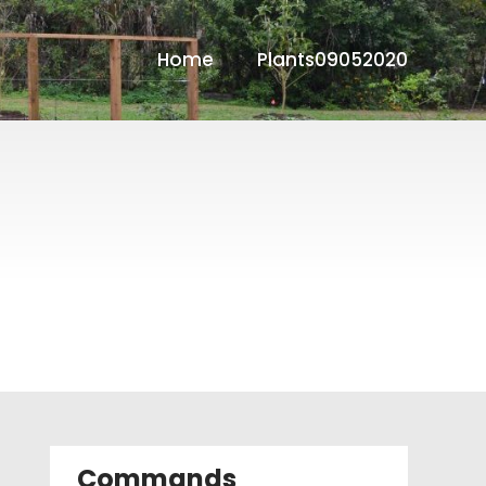
Home
Plants09052020
Commands