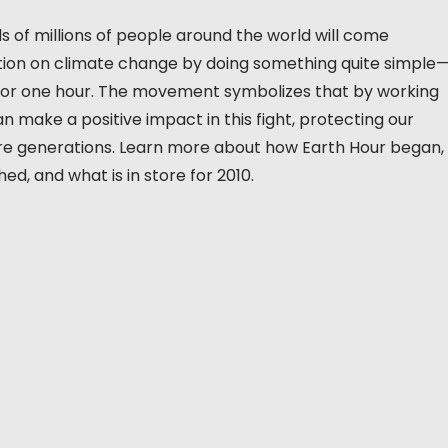
 of millions of people around the world will come
ction on climate change by doing something quite simple
ts for one hour. The movement symbolizes that by working
n make a positive impact in this fight, protecting our
ure generations. Learn more about how Earth Hour began,
d, and what is in store for 2010.