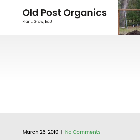
Skip
Old Post Organics
to
content
Plant, Grow, Eat!
March 26, 2010
|
No Comments