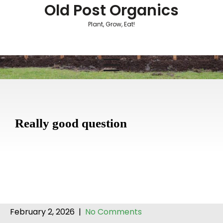
Skip
Old Post Organics
to
Plant, Grow, Eat!
content
Really good question
February 2, 2026
|
No Comments