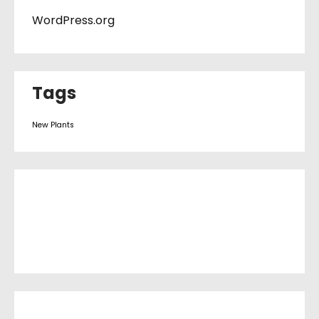
WordPress.org
Tags
New Plants