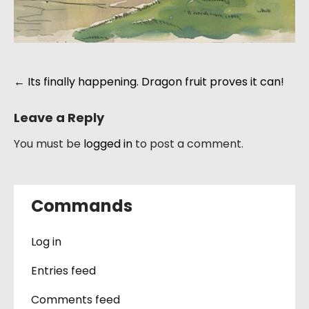
Post
←
Its finally happening. Dragon fruit proves it can!
navigation
Leave a Reply
You must be
logged in
to post a comment.
Commands
Log in
Entries feed
Comments feed