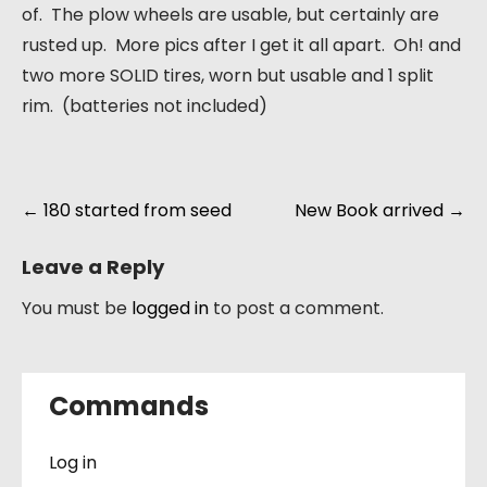
of. The plow wheels are usable, but certainly are
rusted up. More pics after I get it all apart. Oh! and
two more SOLID tires, worn but usable and 1 split
rim. (batteries not included)
Post
←
180 started from seed
New Book arrived
→
navigation
Leave a Reply
You must be
logged in
to post a comment.
Commands
Log in