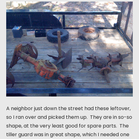
A neighbor just down the street had these leftover,
so I ran over and picked them up. They are in so-so
shape, at the very least good for spare parts. The
tiller guard was in great shape, which I needed one