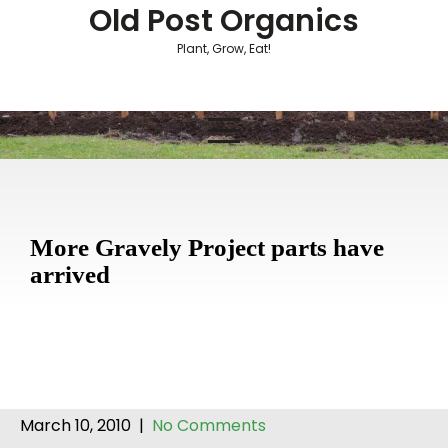
Skip
Old Post Organics
to
Plant, Grow, Eat!
content
More Gravely Project parts have
arrived
March 10, 2010
|
No Comments