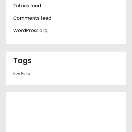
Entries feed
Comments feed
WordPress.org
Tags
New Plants